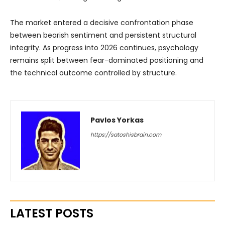
The market entered a decisive confrontation phase
between bearish sentiment and persistent structural
integrity. As progress into 2026 continues, psychology
remains split between fear-dominated positioning and
the technical outcome controlled by structure.
Pavlos Yorkas
https://satoshisbrain.com
LATEST POSTS