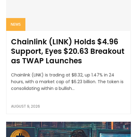
NEWS
Chainlink (LINK) Holds $4.96
Support, Eyes $20.63 Breakout
as TWAP Launches
Chainlink (LINK) is trading at $8.32, up 1.47% in 24
hours, with a market cap of $6.23 billion. The token is
consolidating within a bullish...
AUGUST 9, 2026