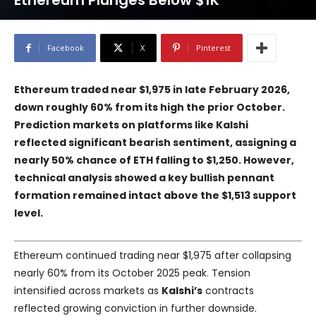
Ethereum Plunges Below $1K
Facebook
X
Pinterest
Ethereum traded near $1,975 in late February 2026,
down roughly 60% from its high the prior October.
Prediction markets on platforms like Kalshi
reflected significant bearish sentiment, assigning a
nearly 50% chance of ETH falling to $1,250. However,
technical analysis showed a key bullish pennant
formation remained intact above the $1,513 support
level.
Ethereum continued trading near $1,975 after collapsing
nearly 60% from its October 2025 peak. Tension
intensified across markets as
Kalshi’s
contracts
reflected growing conviction in further downside.