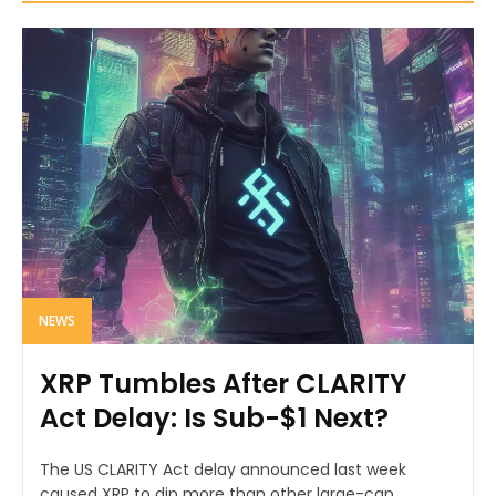
NEWS
XRP Tumbles After CLARITY
Act Delay: Is Sub-$1 Next?
The US CLARITY Act delay announced last week
caused XRP to dip more than other large-cap