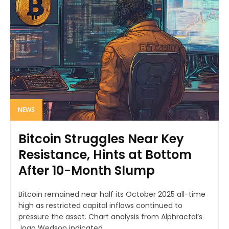
NEWS
Bitcoin Struggles Near Key
Resistance, Hints at Bottom
After 10-Month Slump
Bitcoin remained near half its October 2025 all-time
high as restricted capital inflows continued to
pressure the asset. Chart analysis from Alphractal’s
Joao Wedson indicated...