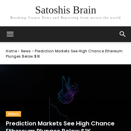
Satoshis Brain
Breaking Crypto News and Reporting from across the world
Home
News
Prediction Markets See High Chance Ethereum
Plunges Below $1K
News
Prediction Markets See High Chance