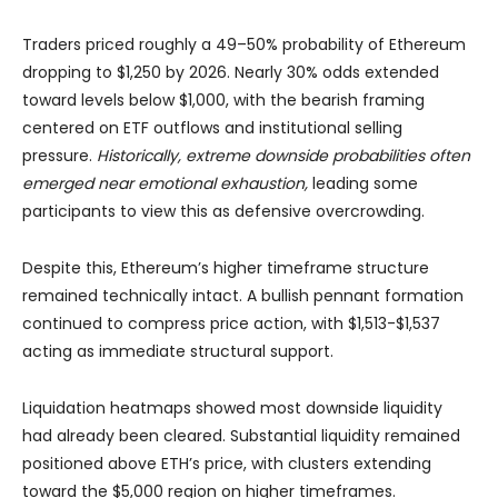
Traders priced roughly a 49–50% probability of Ethereum
dropping to $1,250 by 2026. Nearly 30% odds extended
toward levels below $1,000, with the bearish framing
centered on ETF outflows and institutional selling
pressure.
Historically, extreme downside probabilities often
emerged near emotional exhaustion,
leading some
participants to view this as defensive overcrowding.
Despite this, Ethereum’s higher timeframe structure
remained technically intact. A bullish pennant formation
continued to compress price action, with $1,513-$1,537
acting as immediate structural support.
Liquidation heatmaps showed most downside liquidity
had already been cleared. Substantial liquidity remained
positioned above ETH’s price, with clusters extending
toward the $5,000 region on higher timeframes.