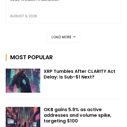
AUGUST 9, 2026
LOAD MORE
MOST POPULAR
XRP Tumbles After CLARITY Act
Delay: Is Sub-$1 Next?
OKB gains 5.9% as active
addresses and volume spike,
targeting $100