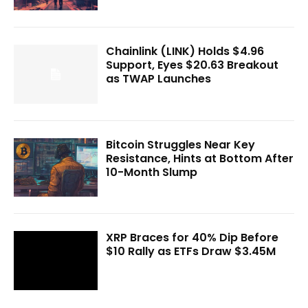
Chainlink (LINK) Holds $4.96
Support, Eyes $20.63 Breakout
as TWAP Launches
Bitcoin Struggles Near Key
Resistance, Hints at Bottom After
10-Month Slump
XRP Braces for 40% Dip Before
$10 Rally as ETFs Draw $3.45M