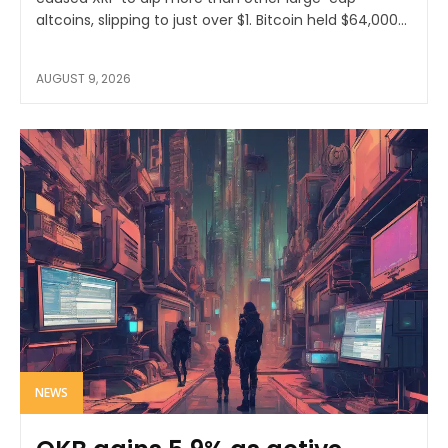
altcoins, slipping to just over $1. Bitcoin held $64,000...
AUGUST 9, 2026
NEWS