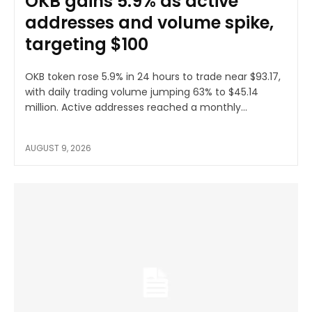
OKB gains 5.9% as active
addresses and volume spike,
targeting $100
OKB token rose 5.9% in 24 hours to trade near $93.17,
with daily trading volume jumping 63% to $45.14
million. Active addresses reached a monthly...
AUGUST 9, 2026