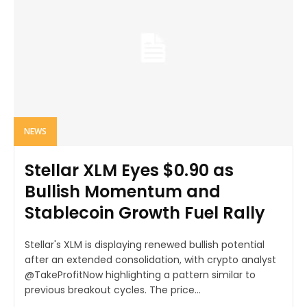
NEWS
Stellar XLM Eyes $0.90 as
Bullish Momentum and
Stablecoin Growth Fuel Rally
Stellar's XLM is displaying renewed bullish potential
after an extended consolidation, with crypto analyst
@TakeProfitNow highlighting a pattern similar to
previous breakout cycles. The price...