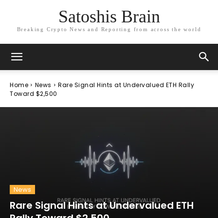
Satoshis Brain
Breaking Crypto News and Reporting from across the world
Home
News
Rare Signal Hints at Undervalued ETH Rally
Toward $2,500
News
Rare Signal Hints at Undervalued ETH