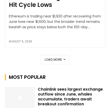
Hit Cycle Lows
Ethereum is trading near $1,920 after recovering from
June lows near $1,600, but the broader trend remains
bearish as price stays below both the 100-day...
AUGUST 5, 2026
LOAD MORE
MOST POPULAR
Chainlink sees largest exchange
outflow since June, whales
accumulate, traders await
breakout confirmation