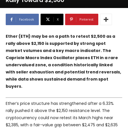
Rally Toward $2,500
Facebook
X
Pinterest
Ether (ETH) may be on a path to retest $2,500 as a
rally above $2,150 is supported by strong spot
market volumes and a key macro indicator. The
Capriole Macro Index Oscillator places ETH in a rare
undervalued zone, a condition historically linked
with seller exhaustion and potential trend reversals,
while data shows sustained demand from spot
buyers.
Ether’s price structure has strengthened after a 6.33%
rally pushed it above the $2,150 resistance level. The
cryptocurrency could now retest its March highs near
$2,385, with a fair-value gap between $2,475 and $2,635