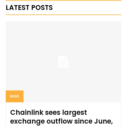
LATEST POSTS
NEWS
Chainlink sees largest
exchange outflow since June,