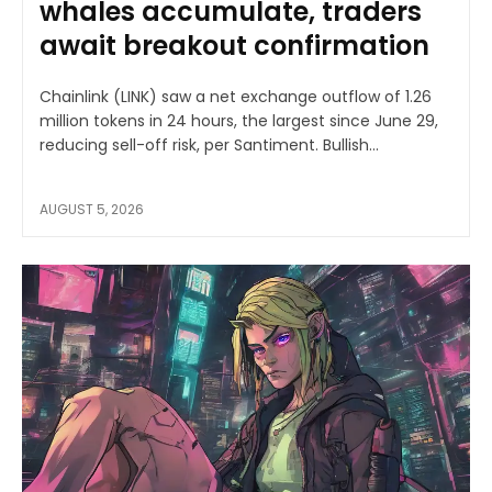
whales accumulate, traders
await breakout confirmation
Chainlink (LINK) saw a net exchange outflow of 1.26
million tokens in 24 hours, the largest since June 29,
reducing sell-off risk, per Santiment. Bullish...
AUGUST 5, 2026