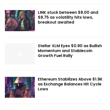
LINK stuck between $8.00 and
$8.75 as volatility hits lows,
breakout awaited
Stellar XLM Eyes $0.90 as Bullish
Momentum and Stablecoin
Growth Fuel Rally
Ethereum Stabilizes Above $1.9K
as Exchange Balances Hit Cycle
Lows