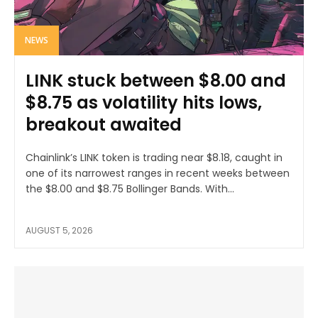
NEWS
LINK stuck between $8.00 and
$8.75 as volatility hits lows,
breakout awaited
Chainlink’s LINK token is trading near $8.18, caught in
one of its narrowest ranges in recent weeks between
the $8.00 and $8.75 Bollinger Bands. With...
AUGUST 5, 2026