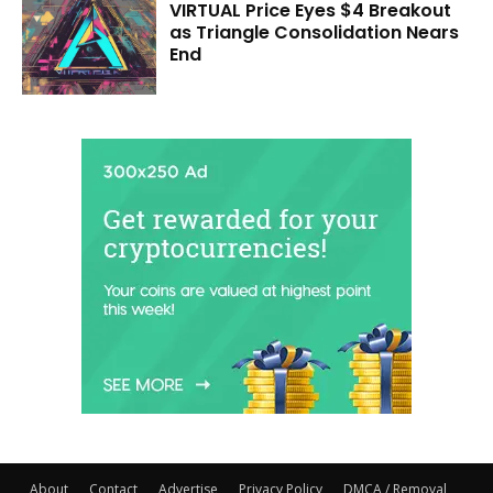
VIRTUAL Price Eyes $4 Breakout
as Triangle Consolidation Nears
End
About
Contact
Advertise
Privacy Policy
DMCA / Removal