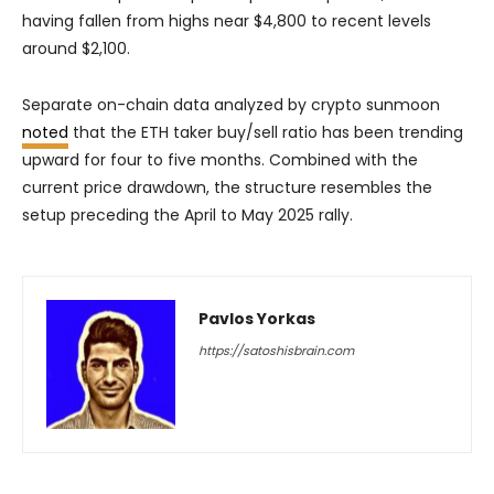
having fallen from highs near $4,800 to recent levels
around $2,100.
Separate on-chain data analyzed by crypto sunmoon
noted
that the ETH taker buy/sell ratio has been trending
upward for four to five months. Combined with the
current price drawdown, the structure resembles the
setup preceding the April to May 2025 rally.
Pavlos Yorkas
https://satoshisbrain.com