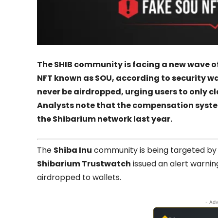
The SHIB community is facing a new wave 
NFT known as SOU, according to security warn
never be airdropped, urging users to only cl
Analysts note that the compensation syste
the Shibarium network last year.
The
Shiba Inu
community is being targeted by 
Shibarium Trustwatch
issued an alert warnin
airdropped to wallets.
- Adv