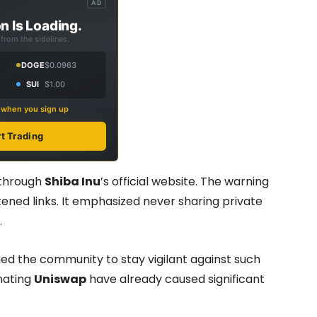
AD
n Is Loading.
from the sidelines.
DOGE
$0.0963
SUI
$1.00
s when you sign up
rt Trading
 through
Shiba Inu
’s official website. The warning
tened links. It emphasized never sharing private
.
rged the community to stay vigilant against such
nating
Uniswap
have already caused significant