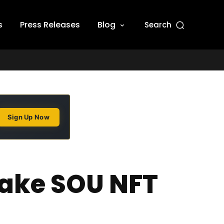
s
Press Releases
Blog
Search
Sign Up Now
Fake SOU NFT