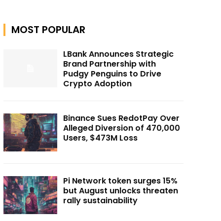
MOST POPULAR
LBank Announces Strategic
Brand Partnership with
Pudgy Penguins to Drive
Crypto Adoption
Binance Sues RedotPay Over
Alleged Diversion of 470,000
Users, $473M Loss
Pi Network token surges 15%
but August unlocks threaten
rally sustainability