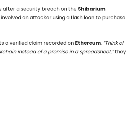
after a security breach on the
Shibarium
involved an attacker using a flash loan to purchase
s a verified claim recorded on
Ethereum
.
“Think of
lockchain instead of a promise in a spreadsheet,”
they