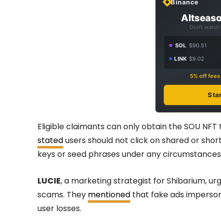
Binance
Altseaso
Don't watch 
SOL
$90.51
LINK
$9.02
5% off fee
Sta
Eligible claimants can only obtain the SOU NFT
stated
users should not click on shared or shor
keys or seed phrases under any circumstances
LUCIE
, a marketing strategist for Shibarium, u
scams. They
mentioned
that fake ads imperso
user losses.