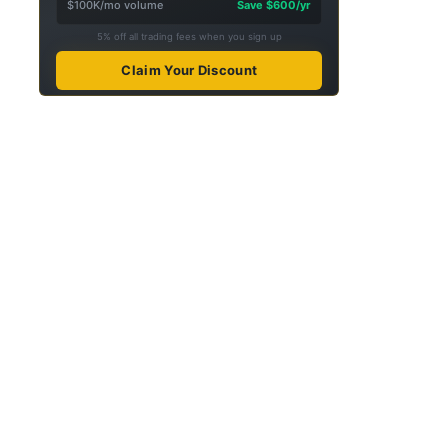
$100K/mo volume
Save $600/yr
5% off all trading fees when you sign up
Claim Your Discount