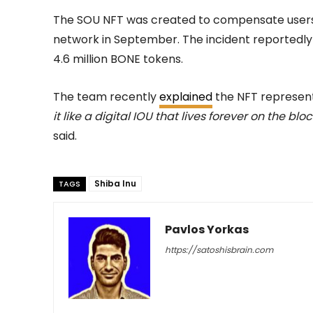
The SOU NFT was created to compensate users 
network in September. The incident reportedly 
4.6 million BONE tokens.
The team recently
explained
the NFT represent
it like a digital IOU that lives forever on the b
said.
Shiba Inu
TAGS
Pavlos Yorkas
https://satoshisbrain.com
-
February 23, 2026
60
0