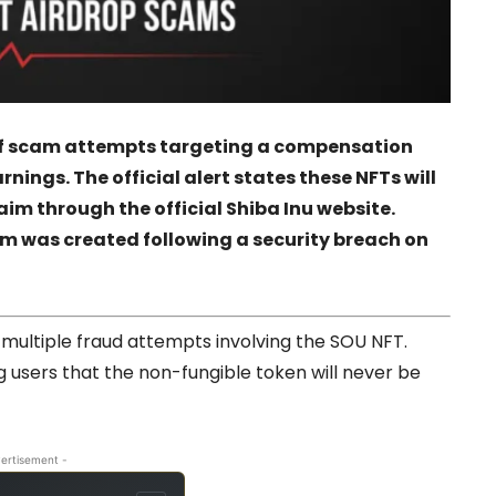
of scam attempts targeting a compensation
ings. The official alert states these NFTs will
aim through the official Shiba Inu website.
m was created following a security breach on
multiple fraud attempts involving the SOU NFT.
g users that the non-fungible token will never be
ertisement -