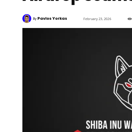
Pavlos Yorkas
By
February 23, 2026