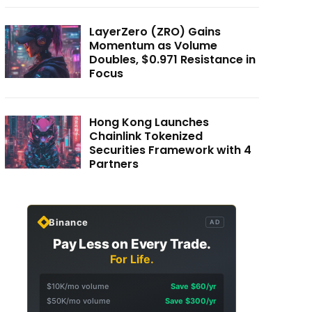
LayerZero (ZRO) Gains
Momentum as Volume
Doubles, $0.971 Resistance in
Focus
Hong Kong Launches
Chainlink Tokenized
Securities Framework with 4
Partners
Binance
AD
Pay Less on Every Trade.
For Life.
$10K/mo volume
Save $60/yr
$50K/mo volume
Save $300/yr