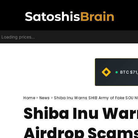
Loading prices...
BTC $71
Home
News
Shiba Inu Warns SHIB Army of Fake SOU 
Shiba Inu War
Airdrop Scam