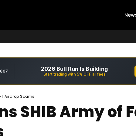
New
2026 Bull Run Is Building
,807
Start trading with 5% OFF all fees
NFT Airdrop Scams
ns SHIB Army of 
s