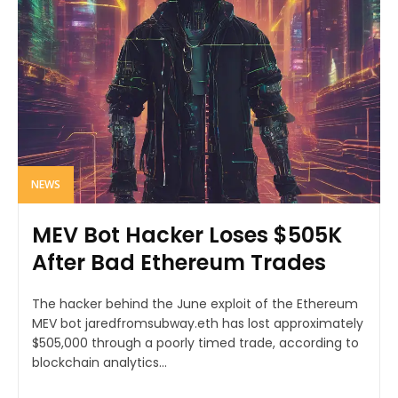
NEWS
MEV Bot Hacker Loses $505K
After Bad Ethereum Trades
The hacker behind the June exploit of the Ethereum
MEV bot jaredfromsubway.eth has lost approximately
$505,000 through a poorly timed trade, according to
blockchain analytics...