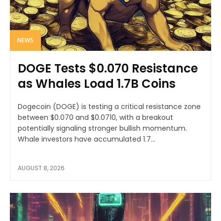
NEWS
DOGE Tests $0.070 Resistance
as Whales Load 1.7B Coins
Dogecoin (DOGE) is testing a critical resistance zone
between $0.070 and $0.0710, with a breakout
potentially signaling stronger bullish momentum.
Whale investors have accumulated 1.7...
AUGUST 8, 2026