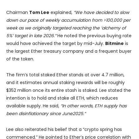
Chairman
Tom Lee
explained,
“We have decided to slow
down our pace of weekly accumulation from >100,000 per
week as we originally targeted reaching the ‘alchemy of
5%’ target in late 2026.”
He noted the previous buying rate
would have achieved the target by mid-July.
Bitmine
is
the largest Ether treasury company and a frequent buyer
of the token.
The firm’s total staked Ether stands at over 4.7 million,
and it estimates annual staking rewards will be roughly
$352 million once its entire stash is staked. Lee stated the
intention is to hold and stake all ETH, which reduces
available supply. He said,
“In other words, ETH supply has
been disinflationary since June2025.”
Lee also reiterated his belief that a “crypto spring has
commenced.” He pointed to Ether’s price correlation with