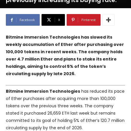
previously increasing its buying rate.
Facebook
X
Pinterest
Bitmine Immersion Technologies has slowed its
weekly accumulation of Ether after purchasing over
100,000 tokens in recent weeks. The company holds
over 4.7 million Ether and plans to stake its entire
holdings, aiming to control 5% of the token’s
circulating supply by late 2026.
Bitmine Immersion Technologies
has reduced its pace
of Ether purchases after acquiring more than 100,000
tokens over the previous three weeks. The company
stated it purchased 26,659 ETH last week but remains
committed to its goal of holding 5% of Ether’s 120.7 million
circulating supply by the end of 2026.