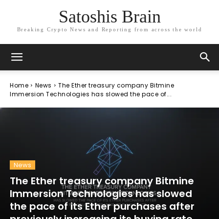
Satoshis Brain
Breaking Crypto News and Reporting from across the world
Home
News
The Ether treasury company Bitmine
Immersion Technologies has slowed the pace of...
News
The Ether treasury company Bitmine
Immersion Technologies has slowed
the pace of its Ether purchases after