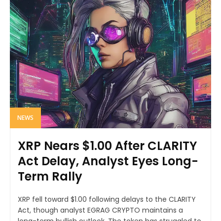
NEWS
XRP Nears $1.00 After CLARITY
Act Delay, Analyst Eyes Long-
Term Rally
XRP fell toward $1.00 following delays to the CLARITY
Act, though analyst EGRAG CRYPTO maintains a
long-term bullish outlook. The token has struggled to