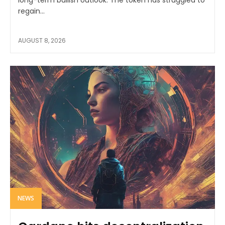
regain...
AUGUST 8, 2026
NEWS