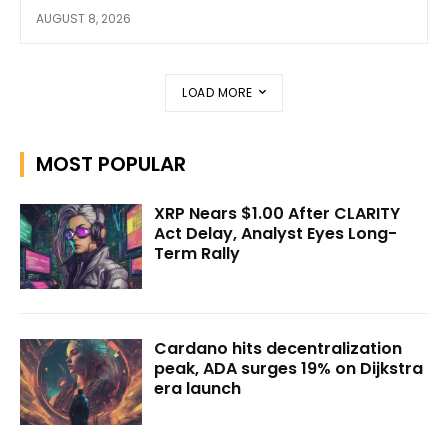
AUGUST 8, 2026
LOAD MORE
MOST POPULAR
XRP Nears $1.00 After CLARITY
Act Delay, Analyst Eyes Long-
Term Rally
Cardano hits decentralization
peak, ADA surges 19% on Dijkstra
era launch