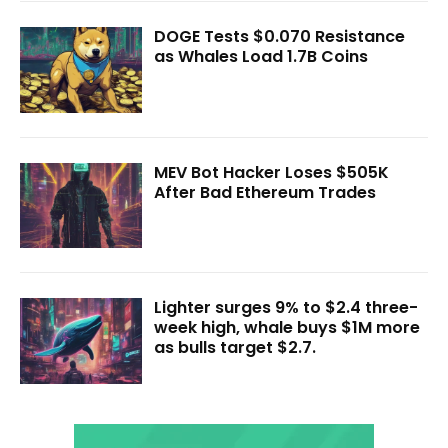
DOGE Tests $0.070 Resistance
as Whales Load 1.7B Coins
MEV Bot Hacker Loses $505K
After Bad Ethereum Trades
Lighter surges 9% to $2.4 three-
week high, whale buys $1M more
as bulls target $2.7.