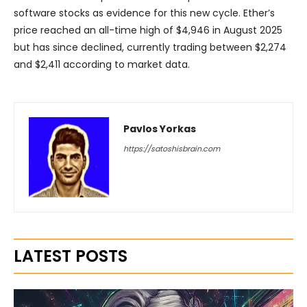
software stocks as evidence for this new cycle. Ether’s
price reached an all-time high of $4,946 in August 2025
but has since declined, currently trading between $2,274
and $2,411 according to market data.
Pavlos Yorkas
https://satoshisbrain.com
LATEST POSTS