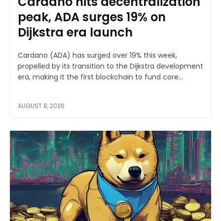
Cardano hits decentralization
peak, ADA surges 19% on
Dijkstra era launch
Cardano (ADA) has surged over 19% this week,
propelled by its transition to the Dijkstra development
era, making it the first blockchain to fund core...
AUGUST 8, 2026