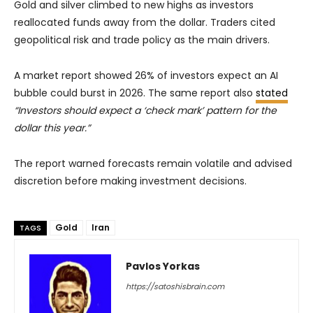
Gold and silver climbed to new highs as investors
reallocated funds away from the dollar. Traders cited
geopolitical risk and trade policy as the main drivers.
A market report showed 26% of investors expect an AI
bubble could burst in 2026. The same report also
stated
“Investors should expect a ‘check mark’ pattern for the
dollar this year.”
The report warned forecasts remain volatile and advised
discretion before making investment decisions.
Gold
Iran
TAGS
Pavlos Yorkas
https://satoshisbrain.com