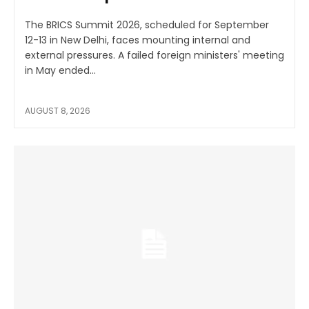
The BRICS Summit 2026, scheduled for September
12-13 in New Delhi, faces mounting internal and
external pressures. A failed foreign ministers' meeting
in May ended...
AUGUST 8, 2026