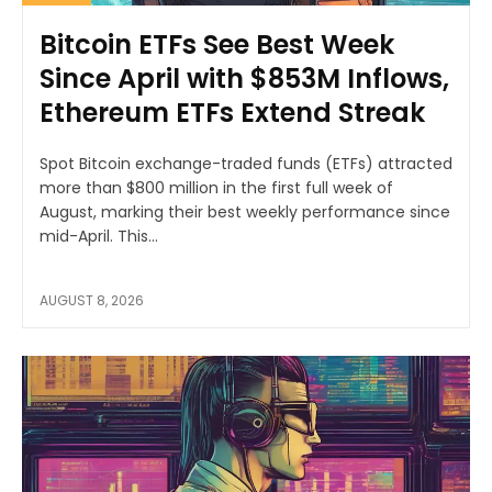
Bitcoin ETFs See Best Week
Since April with $853M Inflows,
Ethereum ETFs Extend Streak
Spot Bitcoin exchange-traded funds (ETFs) attracted
more than $800 million in the first full week of
August, marking their best weekly performance since
mid-April. This...
AUGUST 8, 2026