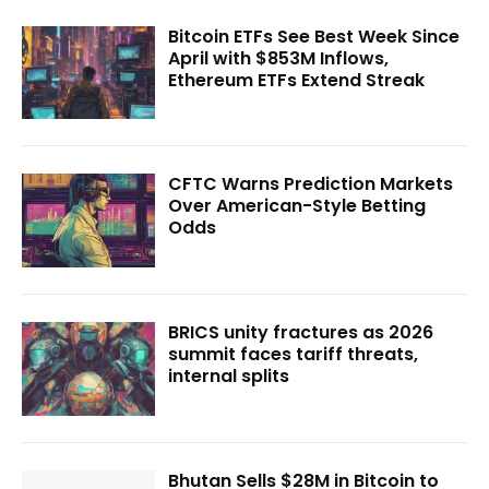
Bitcoin ETFs See Best Week Since
April with $853M Inflows,
Ethereum ETFs Extend Streak
CFTC Warns Prediction Markets
Over American-Style Betting
Odds
BRICS unity fractures as 2026
summit faces tariff threats,
internal splits
Bhutan Sells $28M in Bitcoin to