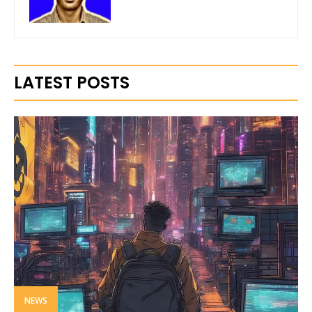
LATEST POSTS
NEWS