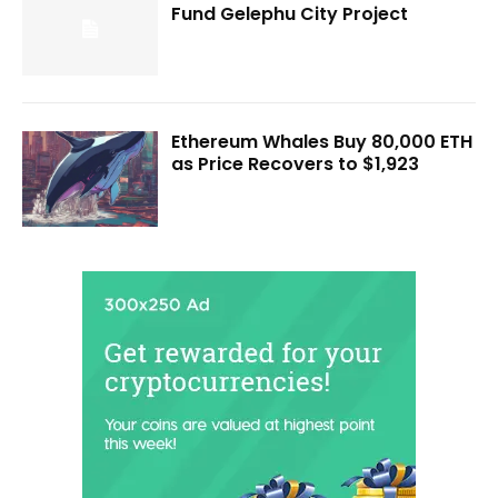
Fund Gelephu City Project
Ethereum Whales Buy 80,000 ETH
as Price Recovers to $1,923