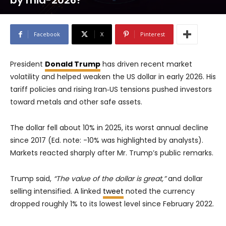
by mid-2026?
Facebook
X
Pinterest
President
Donald Trump
has driven recent market
volatility and helped weaken the US dollar in early 2026. His
tariff policies and rising Iran‑US tensions pushed investors
toward metals and other safe assets.
The dollar fell about 10% in 2025, its worst annual decline
since 2017 (Ed. note: -10% was highlighted by analysts).
Markets reacted sharply after Mr. Trump’s public remarks.
Trump said,
“The value of the dollar is great,”
and dollar
selling intensified. A linked
tweet
noted the currency
dropped roughly 1% to its lowest level since February 2022.