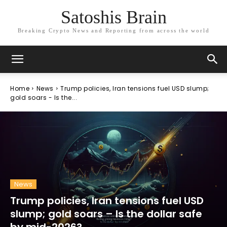
Satoshis Brain
Breaking Crypto News and Reporting from across the world
Home
News
Trump policies, Iran tensions fuel USD slump;
gold soars - Is the...
News
Trump policies, Iran tensions fuel USD
slump; gold soars – Is the dollar safe