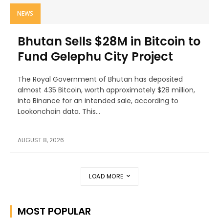
NEWS
Bhutan Sells $28M in Bitcoin to
Fund Gelephu City Project
The Royal Government of Bhutan has deposited
almost 435 Bitcoin, worth approximately $28 million,
into Binance for an intended sale, according to
Lookonchain data. This...
AUGUST 8, 2026
LOAD MORE
MOST POPULAR