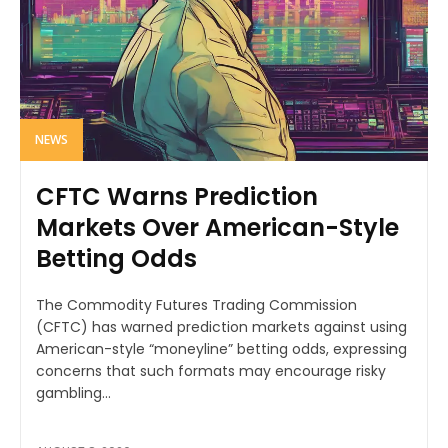
NEWS
CFTC Warns Prediction
Markets Over American-Style
Betting Odds
The Commodity Futures Trading Commission
(CFTC) has warned prediction markets against using
American-style “moneyline” betting odds, expressing
concerns that such formats may encourage risky
gambling...