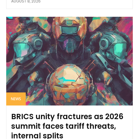
AUGUST 8, 2026
NEWS
BRICS unity fractures as 2026
summit faces tariff threats,
internal splits