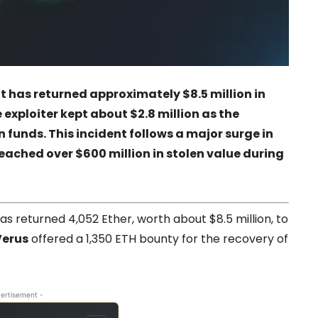
t has returned approximately $8.5 million in
 exploiter kept about $2.8 million as the
 funds. This incident follows a major surge in
eached over $600 million in stolen value during
as returned 4,052 Ether, worth about $8.5 million, to
Verus
offered a 1,350 ETH bounty for the recovery of
ertisement -