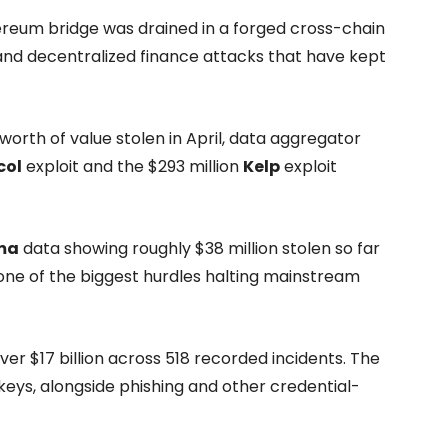
reum bridge was drained in a forged cross-chain
e and decentralized finance attacks that have kept
worth of value stolen in April, data aggregator
col
exploit and the $293 million
Kelp
exploit
ma
data showing roughly $38 million stolen so far
 one of the biggest hurdles halting mainstream
er $17 billion across 518 recorded incidents. The
ys, alongside phishing and other credential-