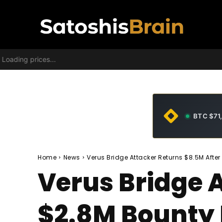
Loading prices...
BTC $71
Home
News
Verus Bridge Attacker Returns $8.5M Afte
Verus Bridge 
$2.8M Bounty 