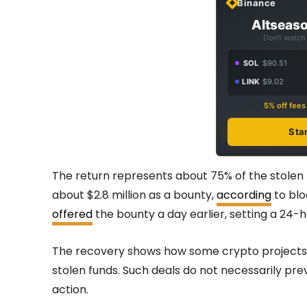
Binance
Altseaso
Don't watch 
SOL
$90.51
LINK
$9.02
5% off fee
Sta
The return represents about 75% of the stolen fu
about $2.8 million as a bounty,
according
to blo
offered
the bounty a day earlier, setting a 24-h
The recovery shows how some crypto projects tr
stolen funds. Such deals do not necessarily pr
action.