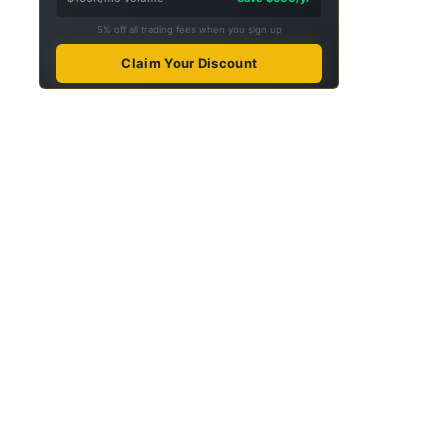
5% off all trading fees when you sign up
Claim Your Discount