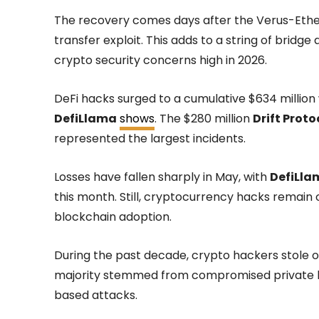
The recovery comes days after the Verus-Ethe
transfer exploit. This adds to a string of bridg
crypto security concerns high in 2026.
DeFi hacks surged to a cumulative $634 million 
DefiLlama
shows
. The $280 million
Drift Proto
represented the largest incidents.
Losses have fallen sharply in May, with
DefiLla
this month. Still, cryptocurrency hacks remain
blockchain adoption.
During the past decade, crypto hackers stole ov
majority stemmed from compromised private ke
based attacks.