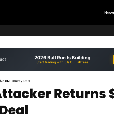
New
2026 Bull Run Is Building
,807
Start trading with 5% OFF all fees
r $2.8M Bounty Deal
Attacker Returns 
Deal