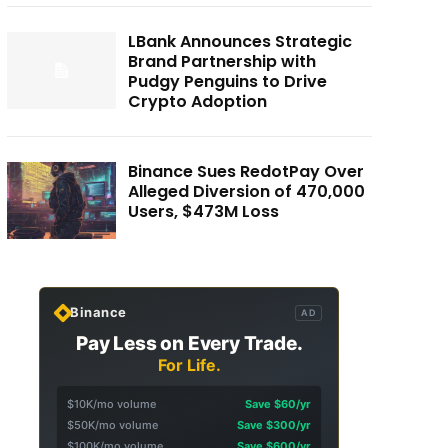
LBank Announces Strategic
Brand Partnership with
Pudgy Penguins to Drive
Crypto Adoption
Binance Sues RedotPay Over
Alleged Diversion of 470,000
Users, $473M Loss
Binance
AD
Pay Less on Every Trade.
For Life.
$10K/mo volume
Save $60/yr
$50K/mo volume
Save $300/yr
$100K/mo volume
Save $600/yr