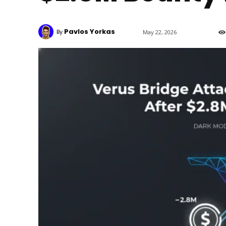
Pavlos Yorkas
By
May 22, 2026