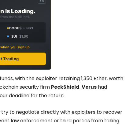
AD
n Is Loading.
from the sidelines.
DOGE
$0.0963
SUI
$1.00
s when you sign up
rt Trading
nds, with the exploiter retaining 1,350 Ether, worth
ckchain security firm
PeckShield
.
Verus
had
our deadline for the return.
y to negotiate directly with exploiters to recover
event law enforcement or third parties from taking