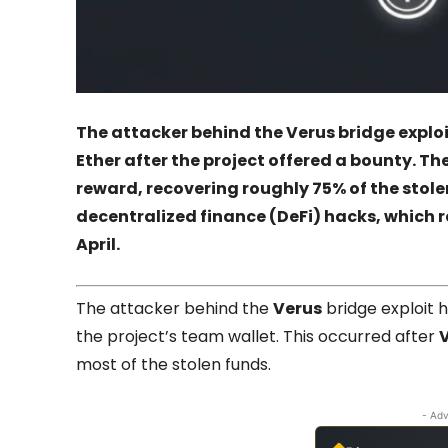
The attacker behind the Verus bridge exploi
Ether after the project offered a bounty. The
reward, recovering roughly 75% of the stolen
decentralized finance (DeFi) hacks, which r
April.
The attacker behind the
Verus
bridge exploit h
the project’s team wallet. This occurred after
most of the stolen funds.
- Adv