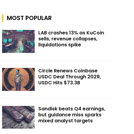
MOST POPULAR
LAB crashes 13% as KuCoin
sells, revenue collapses,
liquidations spike
Circle Renews Coinbase
USDC Deal Through 2029,
USDC Hits $73.3B
Sandisk beats Q4 earnings,
but guidance miss sparks
mixed analyst targets