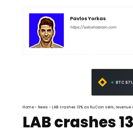
Pavlos Yorkas
https://satoshisbrain.com
-
May 22, 2026
29
0