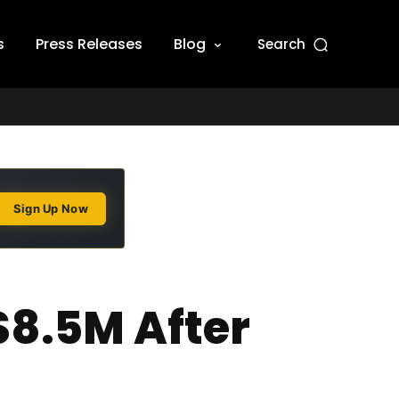
s
Press Releases
Blog
Search
Sign Up Now
$8.5M After