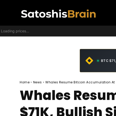
Loading prices...
BTC $71
Home
News
Whales Resume Bitcoin Accumulation At $
Whales Resum
$71K, Bullish 