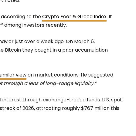
t noted.
 according to the
Crypto Fear & Greed Index
. It
ar” among investors recently.
avior just over a week ago. On March 6,
e Bitcoin they bought in a prior accumulation
imilar view
on market conditions. He suggested
et through a lens of long-range liquidity.”
al interest through exchange-traded funds. U.S. spot
 streak of 2026, attracting roughly $767 million this