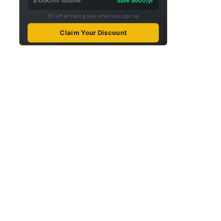
$100K/mo volume
Save $600/yr
5% off all trading fees when you sign up
Claim Your Discount