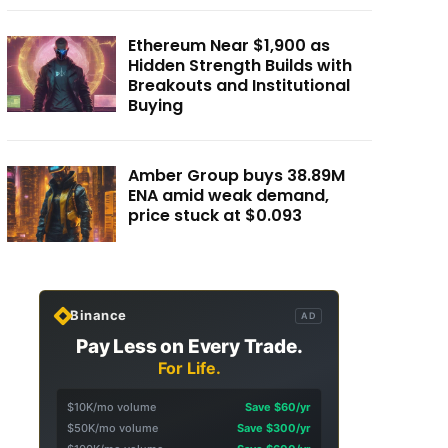
Ethereum Near $1,900 as
Hidden Strength Builds with
Breakouts and Institutional
Buying
Amber Group buys 38.89M
ENA amid weak demand,
price stuck at $0.093
Binance
AD
Pay Less on Every Trade.
For Life.
$10K/mo volume
Save $60/yr
$50K/mo volume
Save $300/yr