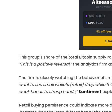
Altseaso
Don't watch 
SOL
$90.51
LINK
$9.02
5% off fee
Sta
This group’s share of the total Bitcoin supply 
“This is a positive reversal,”
the analytics firm a
The firm is closely watching the behavior of sma
want to see small wallets (retail) drop while thi
weak hands to strong hands,”
Santiment
expla
Retail buying persistence could indicate more 