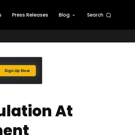
s
Press Releases
Blog
Search
Sign Up Now
lation At
ment