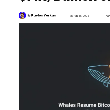
Pavlos Yorkas
By
March 15, 2026