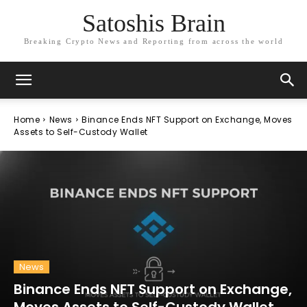
Satoshis Brain
Breaking Crypto News and Reporting from across the world
Home
News
Binance Ends NFT Support on Exchange, Moves
Assets to Self-Custody Wallet
News
Binance Ends NFT Support on Exchange,