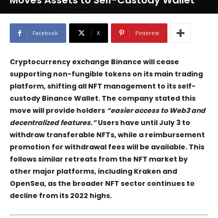
Moves Assets to Self-Custody Wallet
Facebook
X
Pinterest
Cryptocurrency exchange
Binance
will cease
supporting non-fungible tokens on its main trading
platform, shifting all NFT management to its self-
custody
Binance Wallet
. The company stated this
move will provide holders
“easier access to Web3 and
decentralized features.”
Users have until July 3 to
withdraw transferable NFTs, while a reimbursement
promotion for withdrawal fees will be available. This
follows similar retreats from the NFT market by
other major platforms, including
Kraken
and
OpenSea
, as the broader NFT sector continues to
decline from its 2022 highs.