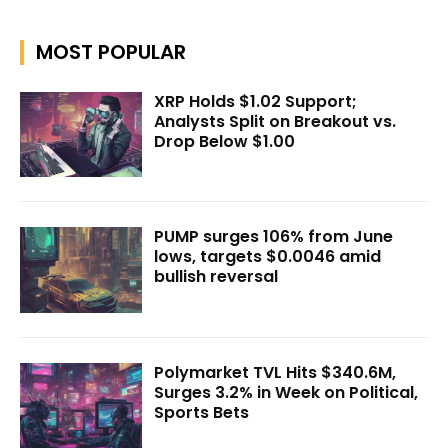
MOST POPULAR
XRP Holds $1.02 Support;
Analysts Split on Breakout vs.
Drop Below $1.00
PUMP surges 106% from June
lows, targets $0.0046 amid
bullish reversal
Polymarket TVL Hits $340.6M,
Surges 3.2% in Week on Political,
Sports Bets