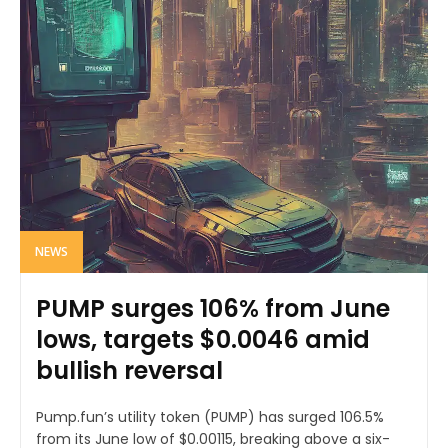
NEWS
PUMP surges 106% from June
lows, targets $0.0046 amid
bullish reversal
Pump.fun’s utility token (PUMP) has surged 106.5%
from its June low of $0.00115, breaking above a six-