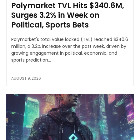
Polymarket TVL Hits $340.6M,
Surges 3.2% in Week on
Political, Sports Bets
Polymarket's total value locked (TVL) reached $340.6
million, a 3.2% increase over the past week, driven by
growing engagement in political, economic, and
sports prediction...
AUGUST 9, 2026