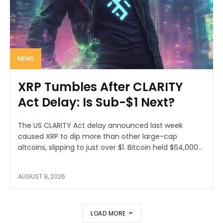
NEWS
XRP Tumbles After CLARITY
Act Delay: Is Sub-$1 Next?
The US CLARITY Act delay announced last week
caused XRP to dip more than other large-cap
altcoins, slipping to just over $1. Bitcoin held $64,000...
AUGUST 9, 2026
LOAD MORE