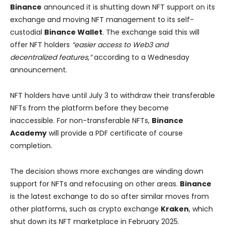
Binance
announced it is shutting down NFT support on its
exchange and moving NFT management to its self-
custodial
Binance Wallet
. The exchange said this will
offer NFT holders
“easier access to Web3 and
decentralized features,”
according to a Wednesday
announcement.
NFT holders have until July 3 to withdraw their transferable
NFTs from the platform before they become
inaccessible. For non-transferable NFTs,
Binance
Academy
will provide a PDF certificate of course
completion.
The decision shows more exchanges are winding down
support for NFTs and refocusing on other areas.
Binance
is the latest exchange to do so after similar moves from
other platforms, such as crypto exchange
Kraken
, which
shut down its NFT marketplace in February 2025.