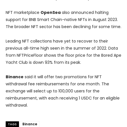
NFT marketplace
OpenSea
also announced halting
support for BNB Smart Chain-native NFTs in August 2023.
The broader NFT sector has been declining for some time.
Leading NFT collections have yet to recover to their
previous all-time high seen in the summer of 2022. Data
from NFTPriceFloor shows the floor price for the Bored Ape
Yacht Club is down 93% from its peak.
Binance
said it will offer two promotions for NFT
withdrawal fee reimbursements for one month. The
exchange will select up to 100,000 users for the
reimbursement, with each receiving 1 USDC for an eligible
withdrawal.
Binance
TAGS