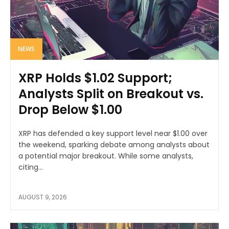
NEWS
XRP Holds $1.02 Support;
Analysts Split on Breakout vs.
Drop Below $1.00
XRP has defended a key support level near $1.00 over
the weekend, sparking debate among analysts about
a potential major breakout. While some analysts,
citing...
AUGUST 9, 2026