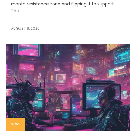
month resistance zone and flipping it to support.
The...
AUGUST 9, 2026
NEWS