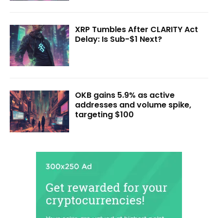
XRP Tumbles After CLARITY Act
Delay: Is Sub-$1 Next?
OKB gains 5.9% as active
addresses and volume spike,
targeting $100