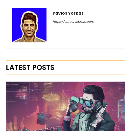
Pavlos Yorkas
https://satoshisbrain.com
LATEST POSTS