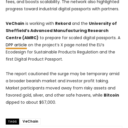
fees, and boosts scalability. The network also highlighted
progress toward industrial digital passports with partners.
VeChain
is working with
Rekord
and the
University of
Sheffield’s Advanced Manufacturing Research
Centre (AMRC)
to prepare for scaled digital passports. A
DPP article
on the project’s X page noted the EU’s
Ecodesign for Sustainable Products Regulation and the
first Digital Product Passport.
The report cautioned the surge may be temporary amid
a broader bearish market and investor profit taking.
Market participants moved away from risky assets and
favored gold, silver, and other safe havens, while
Bitcoin
dipped to about $67,000.
VeChain
TAGS