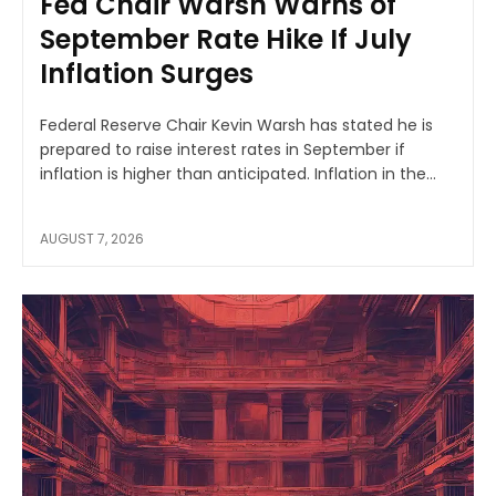
Fed Chair Warsh Warns of
September Rate Hike If July
Inflation Surges
Federal Reserve Chair Kevin Warsh has stated he is
prepared to raise interest rates in September if
inflation is higher than anticipated. Inflation in the...
AUGUST 7, 2026