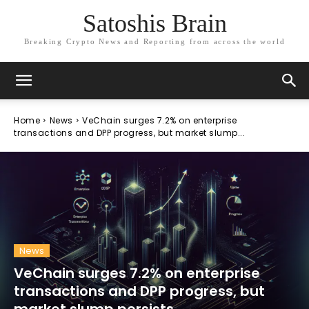
Satoshis Brain
Breaking Crypto News and Reporting from across the world
Home
News
VeChain surges 7.2% on enterprise
transactions and DPP progress, but market slump...
News
VeChain surges 7.2% on enterprise
transactions and DPP progress, but