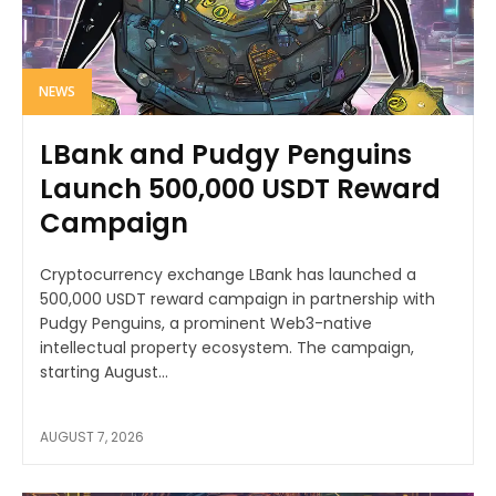
NEWS
LBank and Pudgy Penguins
Launch 500,000 USDT Reward
Campaign
Cryptocurrency exchange LBank has launched a
500,000 USDT reward campaign in partnership with
Pudgy Penguins, a prominent Web3-native
intellectual property ecosystem. The campaign,
starting August...
AUGUST 7, 2026