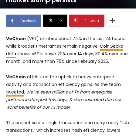
market slump persists
Facebook
X
Pinterest
VeChain
(VET) climbed about 7.2% in the last 24 hours,
while broader timeframes remain negative.
CoinGecko
data
shows VET is down 20% over 14 days, 30.4% over one
month, and more than 75% since February 2025.
VeChain
attributed the uptick to heavy enterprise
activity and transaction efficiency gains. As the team
tweeted
,
We’ve seen millions of Tx from enterprise
partners in the past few days, & demonstrated the real
world benefits of our Tx model.
The project said a single transaction can carry many “sub
transactions,” which increases hash efficiency, lowers