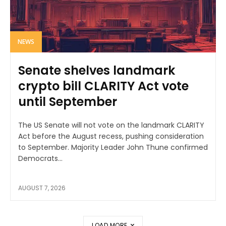
NEWS
Senate shelves landmark
crypto bill CLARITY Act vote
until September
The US Senate will not vote on the landmark CLARITY
Act before the August recess, pushing consideration
to September. Majority Leader John Thune confirmed
Democrats...
AUGUST 7, 2026
LOAD MORE