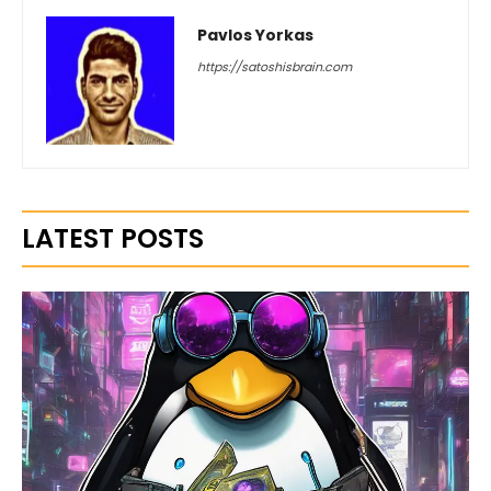
Pavlos Yorkas
https://satoshisbrain.com
LATEST POSTS