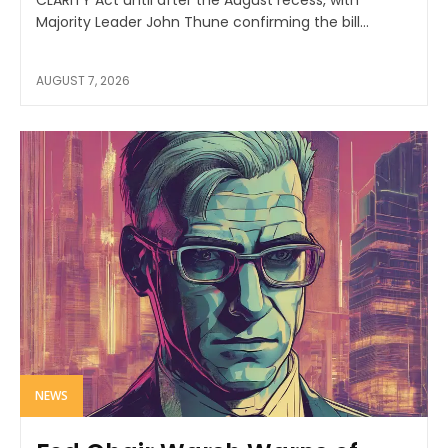
CLARITY Act until after the August recess, with
Majority Leader John Thune confirming the bill...
AUGUST 7, 2026
NEWS