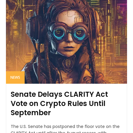
NEWS
Senate Delays CLARITY Act
Vote on Crypto Rules Until
September
The U.S. Senate has postponed the floor vote on the