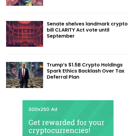
Senate shelves landmark crypto
bill CLARITY Act vote until
September
Trump’s $1.5B Crypto Holdings
Spark Ethics Backlash Over Tax
Deferral Plan