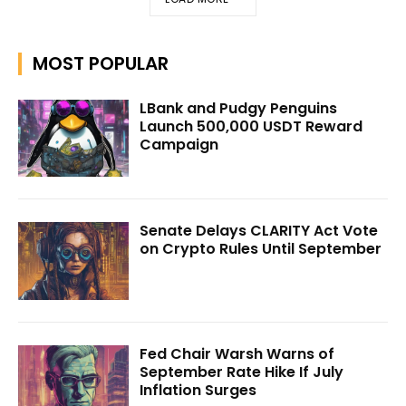
MOST POPULAR
LBank and Pudgy Penguins
Launch 500,000 USDT Reward
Campaign
Senate Delays CLARITY Act Vote
on Crypto Rules Until September
Fed Chair Warsh Warns of
September Rate Hike If July
Inflation Surges